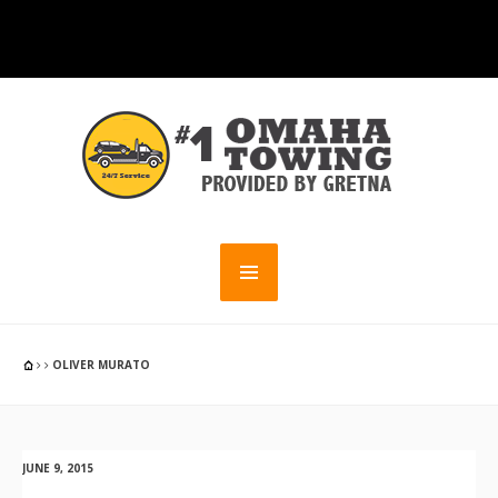
OLIVER MURATO
JUNE 9, 2015