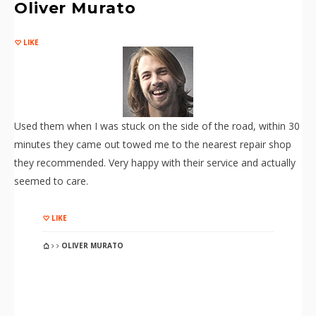
Oliver Murato
LIKE
Used them when I was stuck on the side of the road, within 30
minutes they came out towed me to the nearest repair shop
they recommended. Very happy with their service and actually
seemed to care.
LIKE
OLIVER MURATO