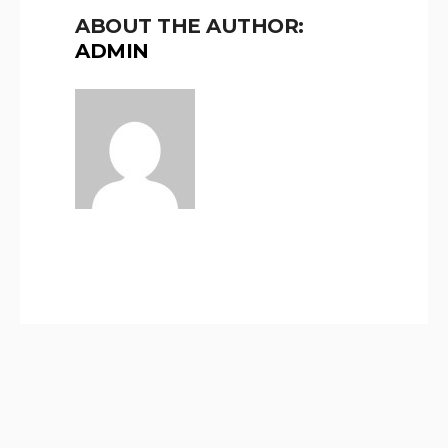
ABOUT THE AUTHOR:
ADMIN