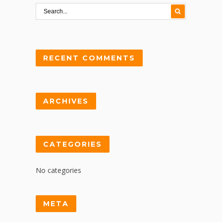
RECENT COMMENTS
ARCHIVES
CATEGORIES
No categories
META